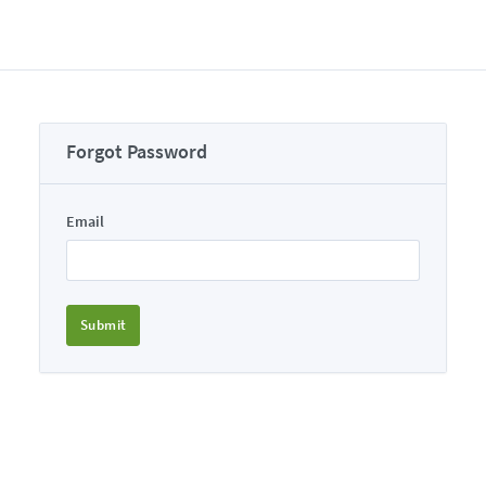
Forgot Password
Email