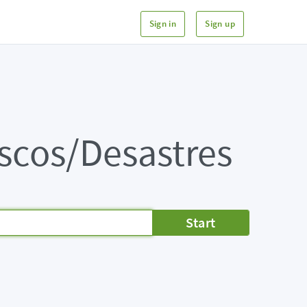
Sign in
Sign up
iscos/Desastres
Start