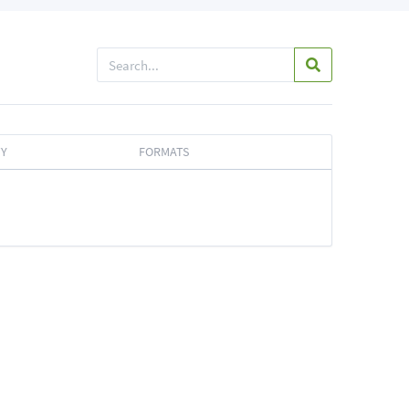
TY
FORMATS