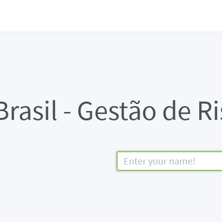
rasil - Gestão de R