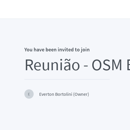
You have been invited to join
Reunião - OSM B
Everton Bortolini (Owner)
E