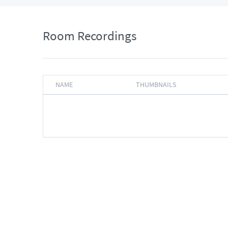
Room Recordings
NAME
THUMBNAILS