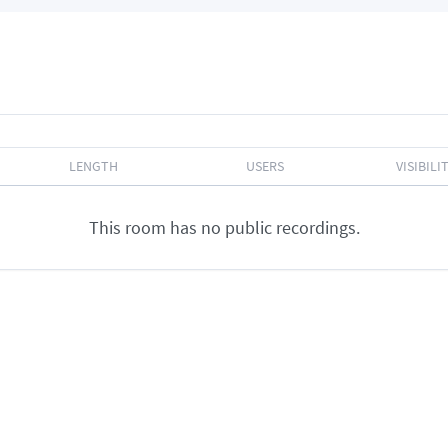
LENGTH
USERS
VISIBILI
This room has no public recordings.