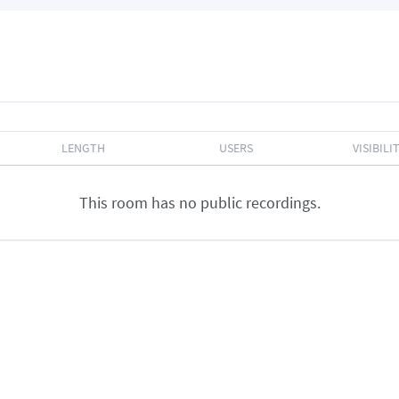
LENGTH
USERS
VISIBILI
This room has no public recordings.