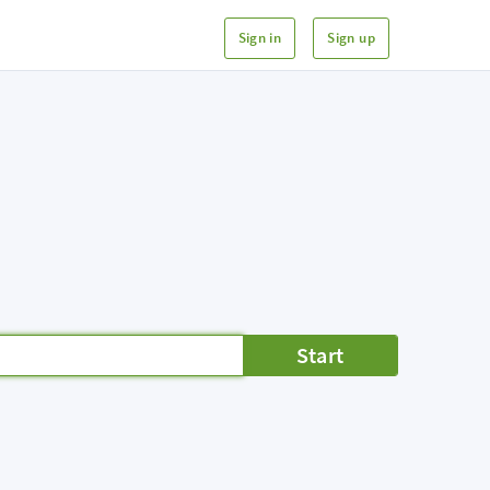
Sign in
Sign up
Start