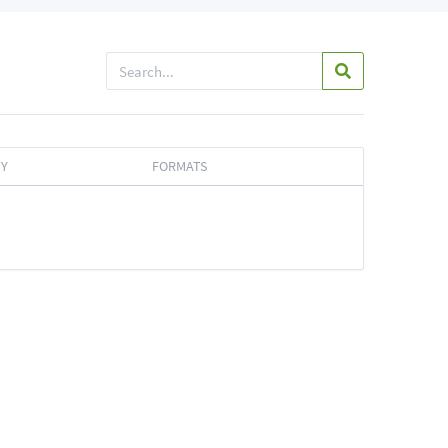
TY
FORMATS