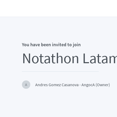
You have been invited to join
Notathon Lata
Andres Gomez Casanova - AngocA (Owner)
A