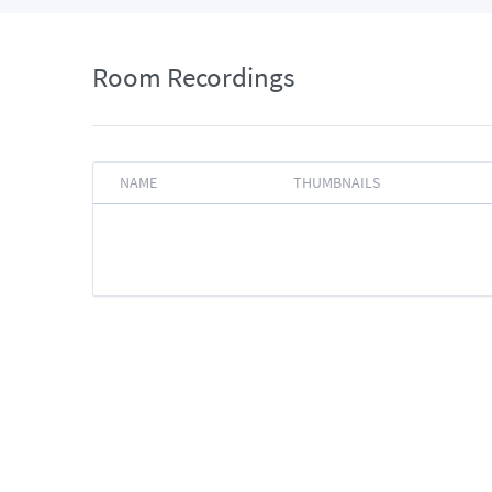
Room Recordings
NAME
THUMBNAILS